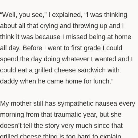
“Well, you see,” I explained, “I was thinking
about all that crying and throwing up and I
think it was because I missed being at home
all day. Before I went to first grade I could
spend the day doing whatever I wanted and I
could eat a grilled cheese sandwich with
daddy when he came home for lunch.”
My mother still has sympathetic nausea every
morning from that traumatic year, but she
doesn’t tell the story very much since that
grilled cheese thing is too hard to explain.