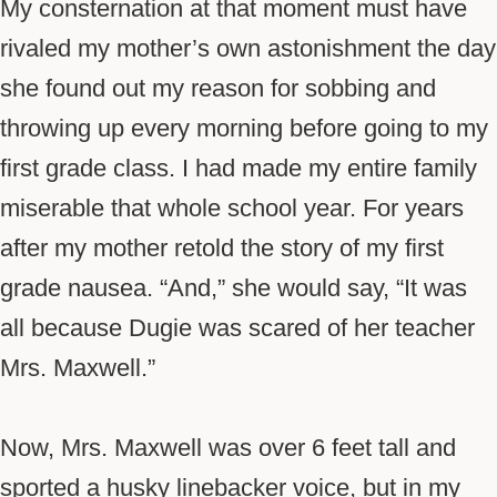
My consternation at that moment must have
rivaled my mother’s own astonishment the day
she found out my reason for sobbing and
throwing up every morning before going to my
first grade class. I had made my entire family
miserable that whole school year. For years
after my mother retold the story of my first
grade nausea. “And,” she would say, “It was
all because
Dugie
was scared of her teacher
Mrs. Maxwell.”
Now, Mrs. Maxwell was over 6 feet tall and
sported a husky linebacker voice, but in my