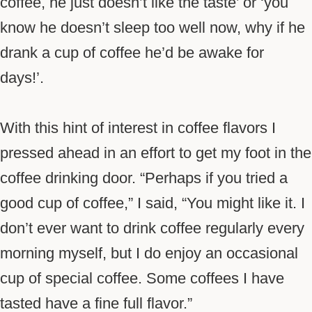
coffee, he just doesn’t like the taste’ or ‘you
know he doesn’t sleep too well now, why if he
drank a cup of coffee he’d be awake for
days!’.
With this hint of interest in coffee flavors I
pressed ahead in an effort to get my foot in the
coffee drinking door. “Perhaps if you tried a
good cup of coffee,” I said, “You might like it. I
don’t ever want to drink coffee regularly every
morning myself, but I do enjoy an occasional
cup of special coffee. Some coffees I have
tasted have a fine full flavor.”