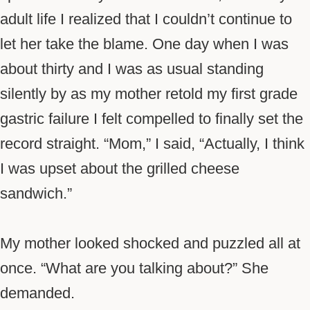
adult life I realized that I couldn’t continue to
let her take the blame. One day when I was
about thirty and I was as usual standing
silently by as my mother retold my first grade
gastric failure I felt compelled to finally set the
record straight. “Mom,” I said, “Actually, I think
I was upset about the grilled cheese
sandwich.”
My mother looked shocked and puzzled all at
once. “What are you talking about?” She
demanded.