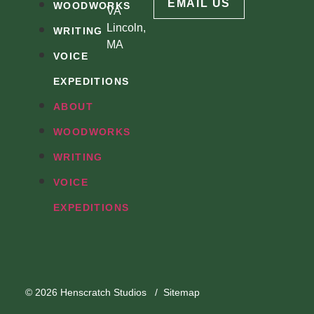
EMAIL US
WOODWORKS
VA
Lincoln,
WRITING
MA
VOICE
EXPEDITIONS
ABOUT
WOODWORKS
WRITING
VOICE
EXPEDITIONS
© 2026
Henscratch Studios
/
Sitemap