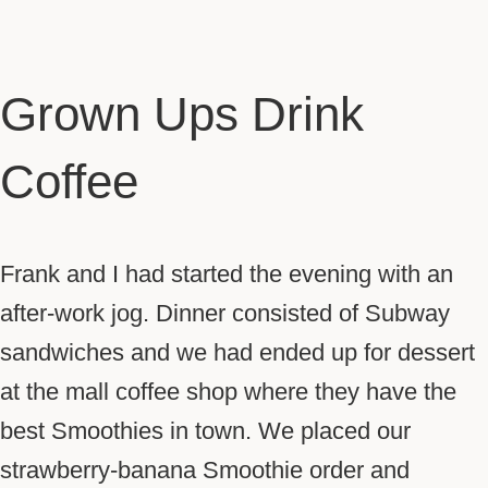
Grown Ups Drink
Coffee
Frank and I had started the evening with an
after-work jog. Dinner consisted of Subway
sandwiches and we had ended up for dessert
at the mall coffee shop where they have the
best Smoothies in town. We placed our
strawberry-banana Smoothie order and