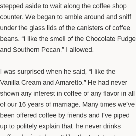
stepped aside to wait along the coffee shop
counter. We began to amble around and sniff
under the glass lids of the canisters of coffee
beans. “I like the smell of the Chocolate Fudge
and Southern Pecan,” I allowed.
I was surprised when he said, “I like the
Vanilla Cream and Amaretto.” He had never
shown any interest in coffee of any flavor in all
of our 16 years of marriage. Many times we’ve
been offered coffee by friends and I’ve piped
up to politely explain that ‘he never drinks