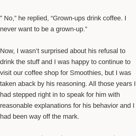
” No,” he replied, “Grown-ups drink coffee. I
never want to be a grown-up.”
Now, I wasn’t surprised about his refusal to
drink the stuff and I was happy to continue to
visit our coffee shop for Smoothies, but I was
taken aback by his reasoning. All those years I
had stepped right in to speak for him with
reasonable explanations for his behavior and I
had been way off the mark.