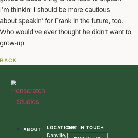
I’m
thinkin
‘ I should be more cautious
about
speakin
‘ for Frank in the future, too.
Who would’ve ever thought he didn’t want to
grow-up.
BACK
LOCATIONS
GET IN TOUCH
ABOUT
Danville,