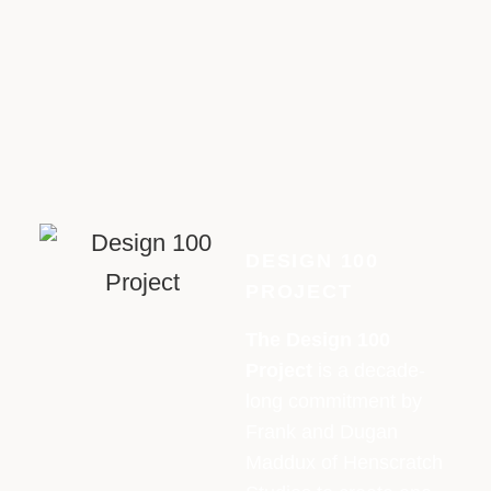
DESIGN 100
PROJECT
The Design 100
Project
is a decade-
long commitment by
Frank and Dugan
Maddux of Henscratch