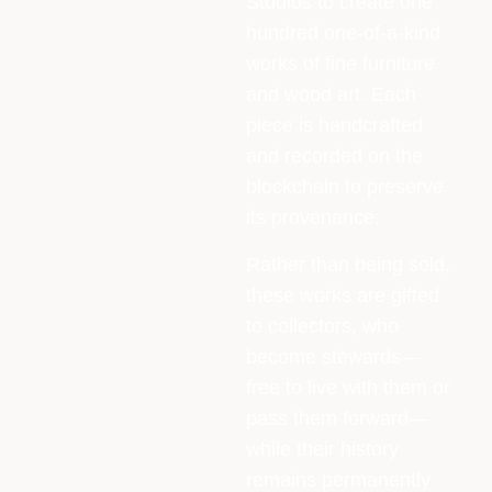
Studios to create one
hundred one-of-a-kind
works of fine furniture
and wood art. Each
piece is handcrafted
and recorded on the
blockchain to preserve
its provenance.
Rather than being sold,
these works are gifted
to collectors, who
become stewards—
free to live with them or
pass them forward—
while their history
remains permanently