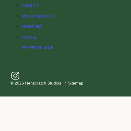
ABOUT
WOODWORKS
WRITING
VOICE
EXPEDITIONS
© 2026
Henscratch Studios
/
Sitemap