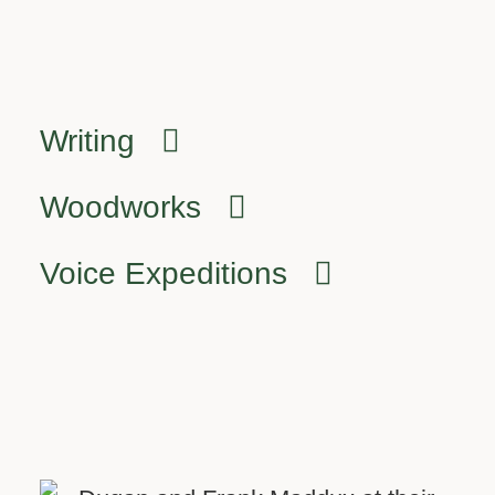
Writing
Woodworks
Voice Expeditions