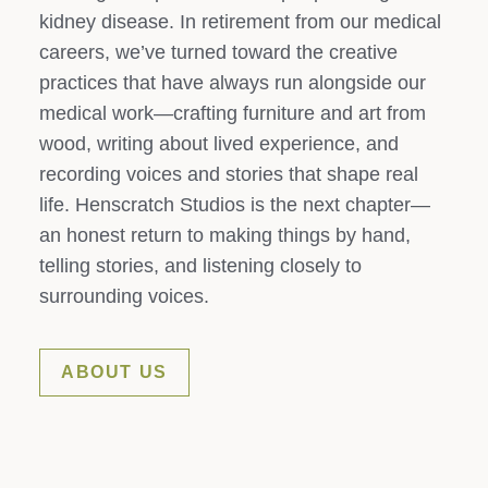
kidney disease. In retirement from our medical
careers, we’ve turned toward the creative
practices that have always run alongside our
medical work—crafting furniture and art from
wood, writing about lived experience, and
recording voices and stories that shape real
life. Henscratch Studios is the next chapter—
an honest return to making things by hand,
telling stories, and listening closely to
surrounding voices.
ABOUT US