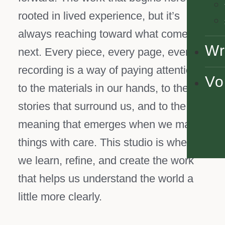
rooted in lived experience, but it’s
always reaching toward what comes
Wr
next. Every piece, every page, every
recording is a way of paying attention:
Vo
to the materials in our hands, to the
stories that surround us, and to the
meaning that emerges when we make
things with care. This studio is where
we learn, refine, and create the work
that helps us understand the world a
little more clearly.