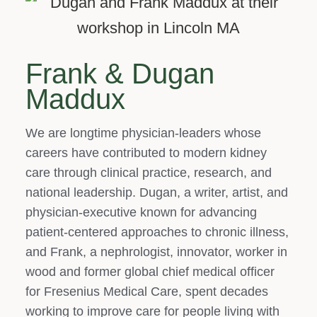
Frank & Dugan
Maddux
We are longtime physician‑leaders whose
careers have contributed to modern kidney
care through clinical practice, research, and
national leadership. Dugan, a writer, artist, and
physician‑executive known for advancing
patient‑centered approaches to chronic illness,
and Frank, a nephrologist, innovator, worker in
wood and former global chief medical officer
for Fresenius Medical Care, spent decades
working to improve care for people living with