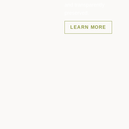
and transparently
preserved.
LEARN MORE