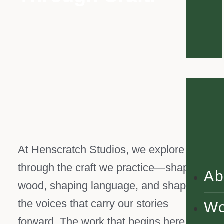
At Henscratch Studios, we explore life
through the craft we practice—shaping
Ab
wood, shaping language, and shaping
the voices that carry our stories
Wo
forward. The work that begins here is