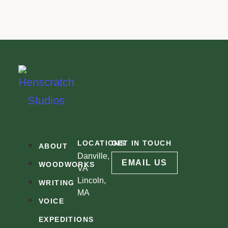
LOCATIONS
GET IN TOUCH
ABOUT
Danville,
EMAIL US
WOODWORKS
VA
Lincoln,
WRITING
MA
VOICE
EXPEDITIONS