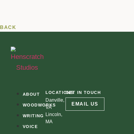
BACK
LOCATIONS
GET IN TOUCH
ABOUT
Danville,
EMAIL US
WOODWORKS
VA
Lincoln,
WRITING
MA
VOICE