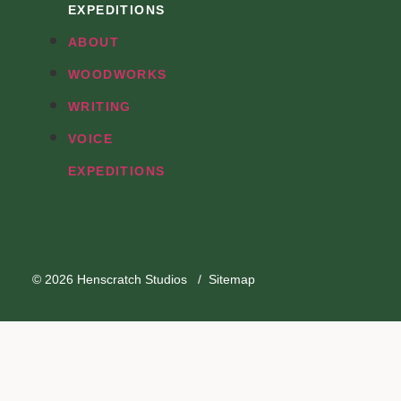
EXPEDITIONS
ABOUT
WOODWORKS
WRITING
VOICE
EXPEDITIONS
© 2026
Henscratch Studios
/
Sitemap