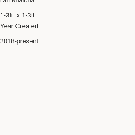
1-3ft. x 1-3ft.
Year Created:
2018-present