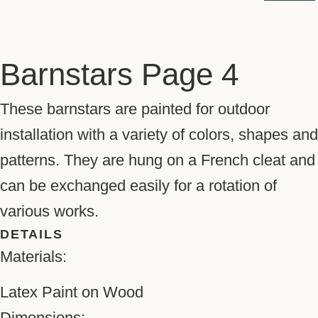
Barnstars Page 4
These barnstars are painted for outdoor
installation with a variety of colors, shapes and
patterns. They are hung on a French cleat and
can be exchanged easily for a rotation of
various works.
DETAILS
Materials:
Latex Paint on Wood
Dimensions: