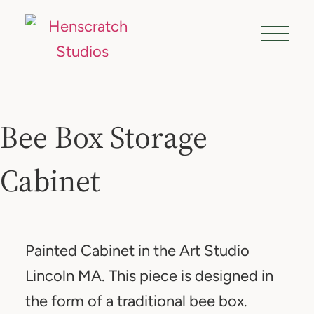
Bee Box Storage
Cabinet
Painted Cabinet in the Art Studio
Lincoln MA. This piece is designed in
the form of a traditional bee box.