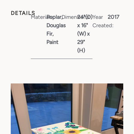
DETAILS
Materials:
Poplar,
Dimensions:
24"(D)
Year
2017
Douglas
x 16"
Created:
Fir,
(W) x
Paint
29"
(H)