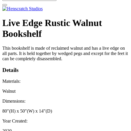
Live Edge Rustic Walnut
Bookshelf
This bookshelf is made of reclaimed walnut and has a live edge on
all parts. It is held together by wedged pegs and except for the feet it
can be completely disassembled.
Details
Materials:
Walnut
Dimensions:
80"(H) x 50"(W) x 14"(D)
Year Created:
2020