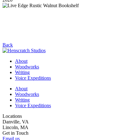
Back
About
Woodworks
Writing
Voice Expeditions
About
Woodworks
Writing
Voice Expeditions
Locations
Danville, VA
Lincoln, MA
Get in Touch
Email us