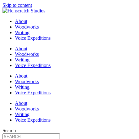
Skip to content
About
Woodworks
Writing
Voice Expeditions
About
Woodworks
Writing
Voice Expeditions
About
Woodworks
Writing
Voice Expeditions
About
Woodworks
Writing
Voice Expeditions
Search