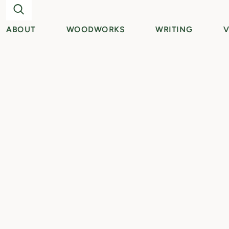
ABOUT
WOODWORKS
WRITING
V