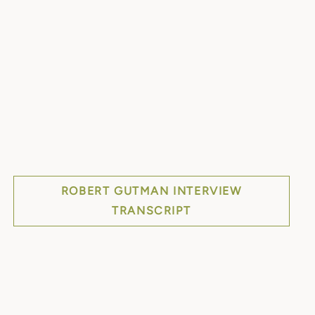
ROBERT GUTMAN INTERVIEW
TRANSCRIPT