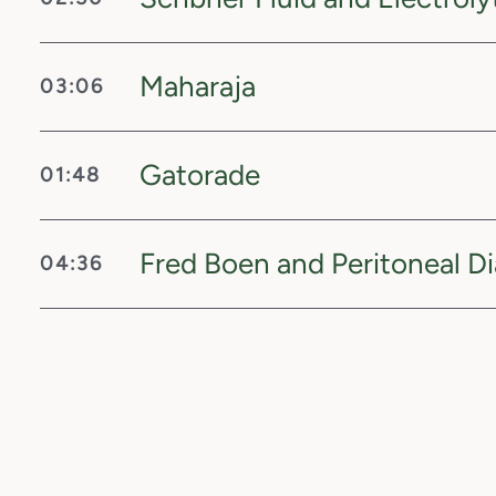
Maharaja
03:06
Gatorade
01:48
Fred Boen and Peritoneal Di
04:36