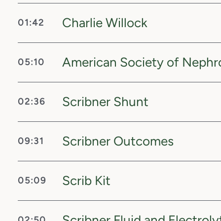
Charlie Willock
01:42
American Society of Nephr
05:10
Scribner Shunt
02:36
Scribner Outcomes
09:31
Scrib Kit
05:09
Scribner Fluid and Electroly
02:50