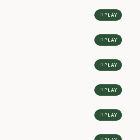
PLAY
PLAY
PLAY
PLAY
PLAY
PLAY