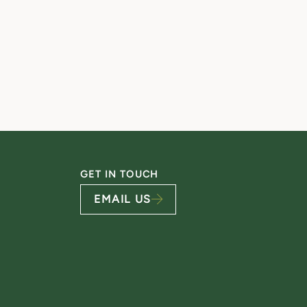
GET IN TOUCH
EMAIL US