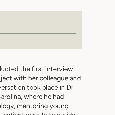
cted the first interview
ject with her colleague and
ersation took place in Dr.
arolina, where he had
ology, mentoring young
patient care. In this wide-