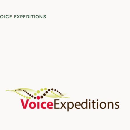
OICE EXPEDITIONS