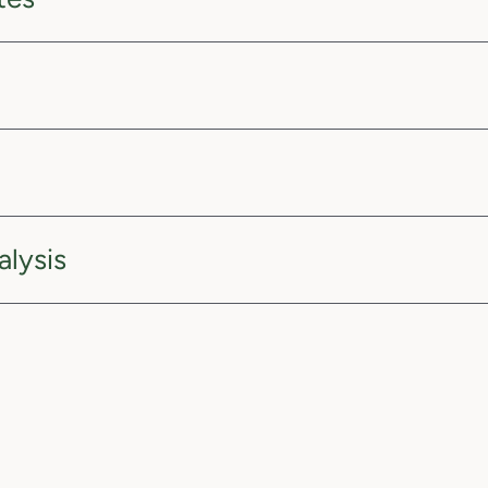
alysis