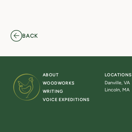
BACK
ABOUT
LOCATIONS
Danville, VA
WOODWORKS
Lincoln, MA
WRITING
VOICE EXPEDITIONS