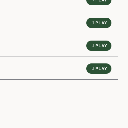
PLAY
PLAY
PLAY