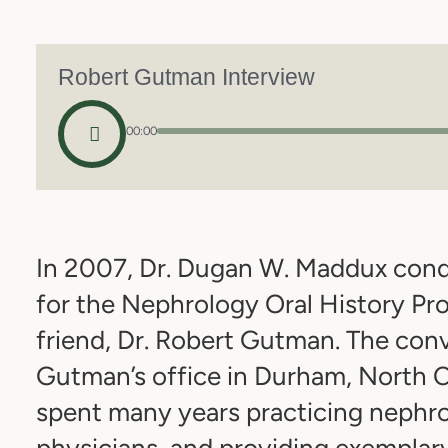
Robert Gutman Interview
00:00
In 2007, Dr. Dugan W. Maddux condu
for the Nephrology Oral History Pro
friend, Dr. Robert Gutman. The conv
Gutman’s office in Durham, North C
spent many years practicing nephr
physicians, and providing exemplary 