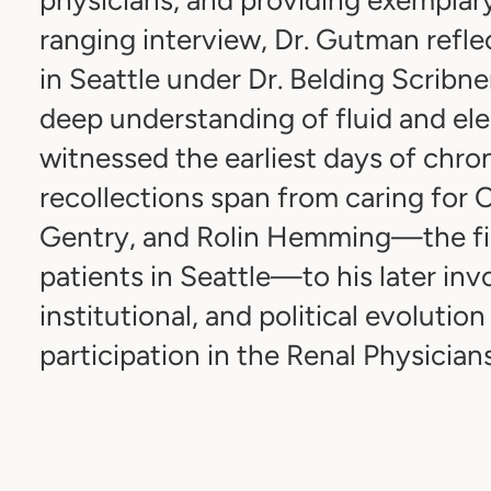
ranging interview, Dr. Gutman reflec
in Seattle under Dr. Belding Scribn
deep understanding of fluid and el
witnessed the earliest days of chroni
recollections span from caring for 
Gentry, and Rolin Hemming—the fir
patients in Seattle—to his later invo
institutional, and political evolution 
participation in the Renal Physician