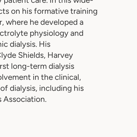
ts on his formative training
er, where he developed a
ectrolyte physiology and
c dialysis. His
Clyde Shields, Harvey
st long-term dialysis
lvement in the clinical,
of dialysis, including his
s Association.