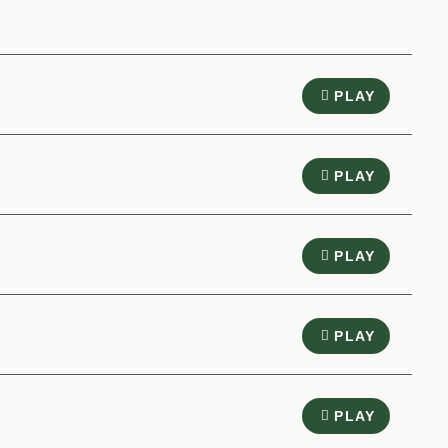
PLAY
PLAY
PLAY
PLAY
PLAY