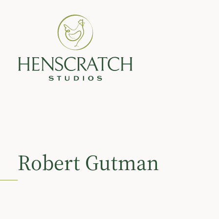
Robert Gutman