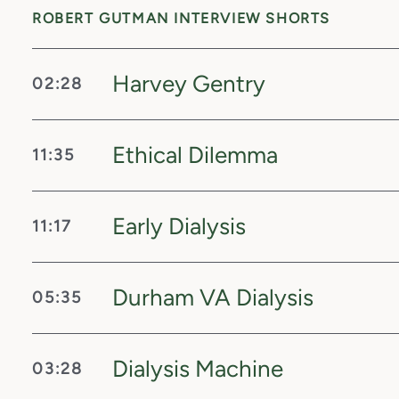
ROBERT GUTMAN INTERVIEW SHORTS
Harvey Gentry
02:28
Ethical Dilemma
11:35
Early Dialysis
11:17
Durham VA Dialysis
05:35
Dialysis Machine
03:28